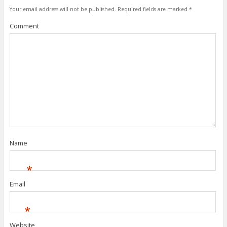
Your email address will not be published.
Required fields are marked
*
Comment
Name
*
Email
*
Website