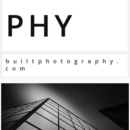
PHY
builtphotography.
com