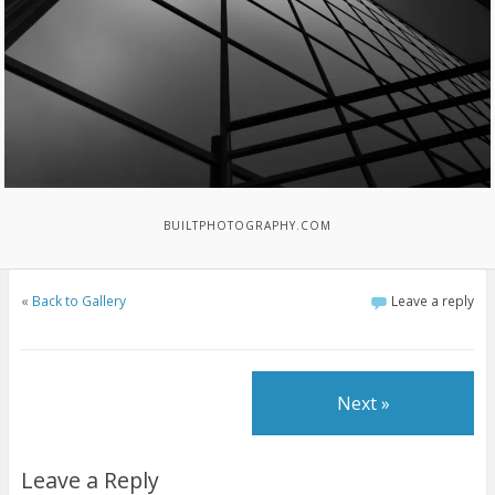
BUILTPHOTOGRAPHY.COM
«
Back to Gallery
Leave a reply
Next »
Leave a Reply