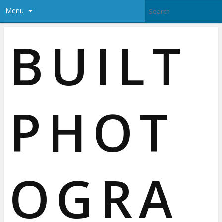
Menu
BUILT
PHOT
OGRA