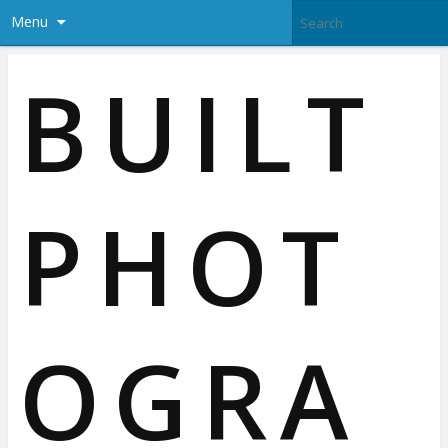
Menu
BUILT
PHOT
OGRA